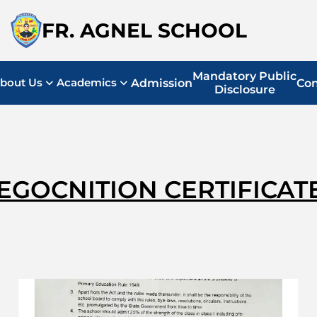
FR. AGNEL SCHOOL
Mandatory Public
bout Us
Academics
Admission
Con
Disclosure
EGOCNITION CERTIFICAT