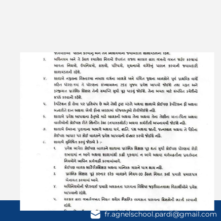
Contact Us
fr.agnelschool.pardi@gmail.com