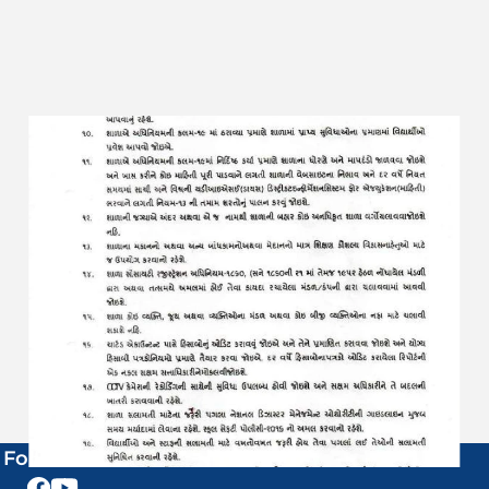
Follow Us