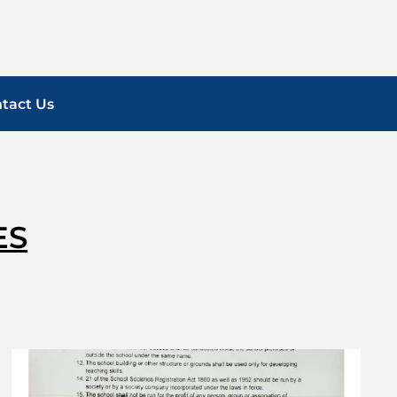
tact Us
ES