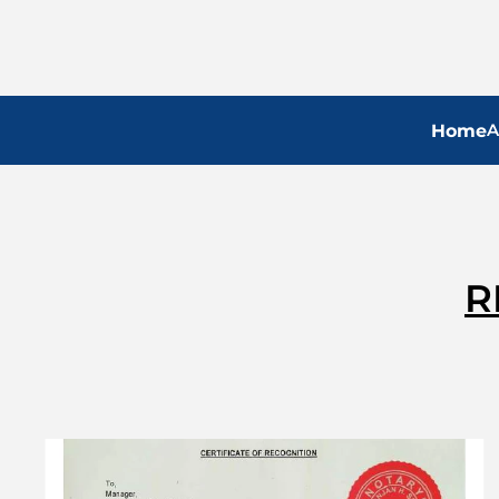
A
Home
R