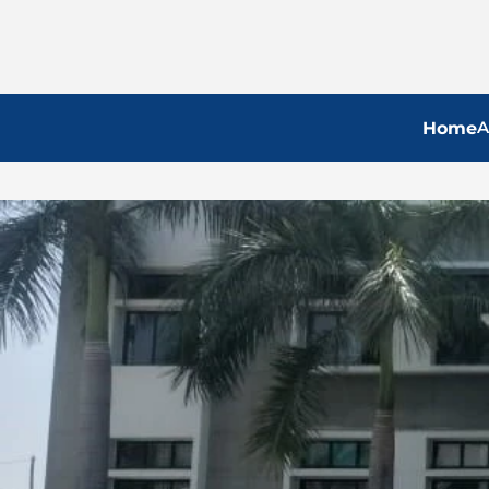
A
Home