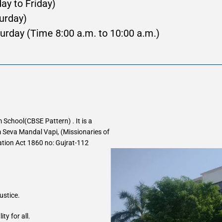
day to Friday)
 (Saturday)
urday (Time 8:00 a.m. to 10:00 a.m.)
School(CBSE Pattern) . It is a 
Seva Mandal Vapi, (Missionaries of 
ration Act 1860 no: Gujrat-112 
ustice.
y for all.