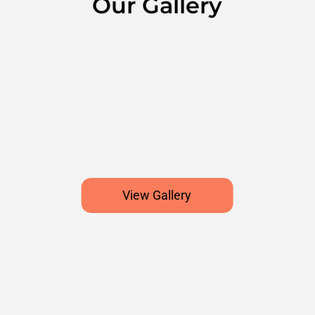
Our Gallery
View Gallery