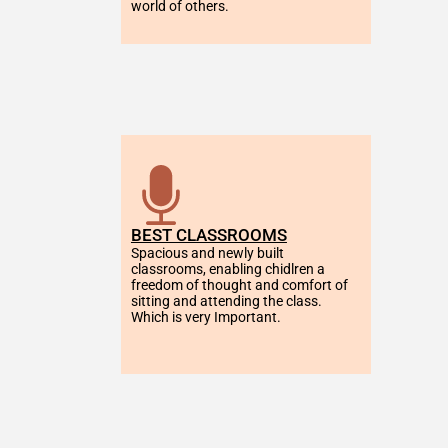
world of others.
BEST CLASSROOMS
Spacious and newly built 
classrooms, enabling chidlren a 
freedom of thought and comfort of 
sitting and attending the class. 
Which is very Important.