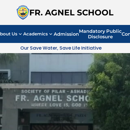
FR. AGNEL SCHOOL
Mandatory Public
bout Us
Academics
Admission
Con
Disclosure
Our Save Water, Save Life Initiative 