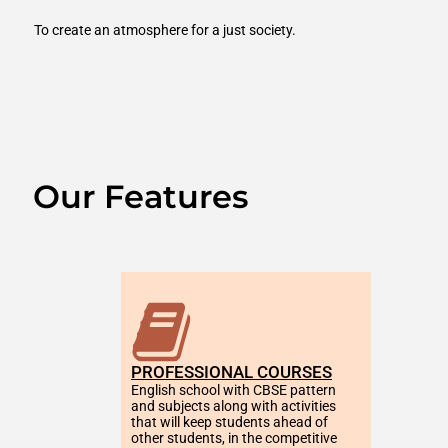
To create an atmosphere for a just society.
Our Features
PROFESSIONAL COURSES
English school with CBSE pattern 
and subjects along with activities 
that will keep students ahead of 
other students, in the competitive 