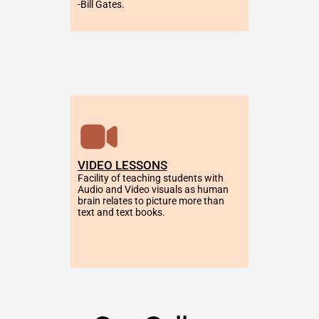
-Bill Gates.
VIDEO LESSONS
Facility of teaching students with 
Audio and Video visuals as human 
brain relates to picture more than 
text and text books.