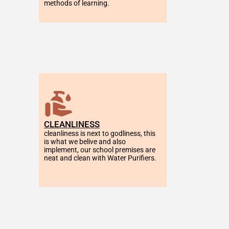
methods of learning.
CLEANLINESS
cleanliness is next to godliness, this 
is what we belive and also 
implement, our school premises are 
neat and clean with Water Purifiers.