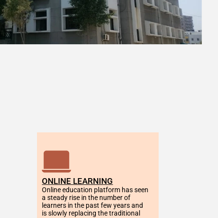
ONLINE LEARNING
Online education platform has seen 
a steady rise in the number of 
learners in the past few years and 
is slowly replacing the traditional 