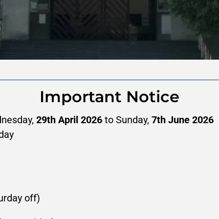
Important Notice
nesday, 
29th April 2026
 to Sunday, 
7th June 2026
day
urday off)