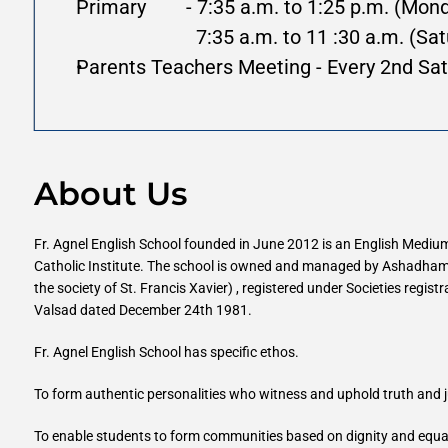
Primary        - 7:35 a.m. to 1:25 p.m. (Mon
                        7:35 a.m. to 11 :30 a.m.
Parents Teachers Meeting - Every 2nd Sat
About Us
Fr. Agnel English School founded in June 2012 is an English Medium 
Catholic Institute. The school is owned and managed by Ashadham 
the society of St. Francis Xavier) , registered under Societies regist
Valsad dated December 24th 1981.
Fr. Agnel English School has specific ethos.
To form authentic personalities who witness and uphold truth and j
To enable students to form communities based on dignity and equalit