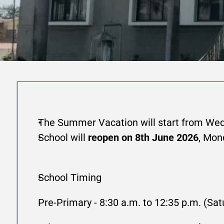
The Summer Vacation will start from Wed
School will 
reopen on 8th June 2026
, Mon
School Timing 
Pre-Primary - 8:30 a.m. to 12:35 p.m. (Sat