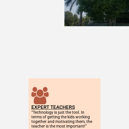
EXPERT TEACHERS
“Technology is just the tool. In 
terms of getting the kids working 
together and motivating them, the 
teacher is the most important!”