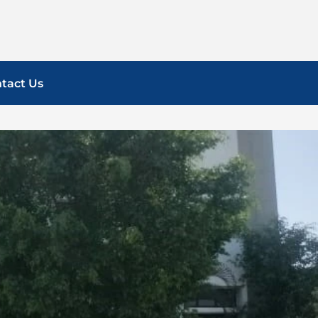
tact Us