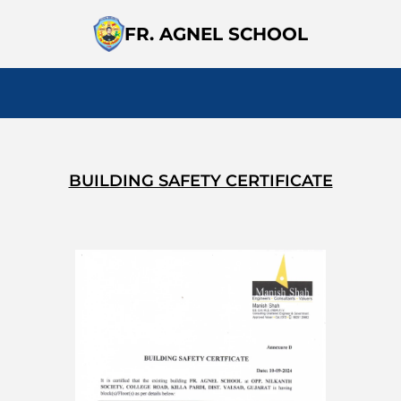
FR. AGNEL SCHOOL
BUILDING SAFETY CERTIFICATE