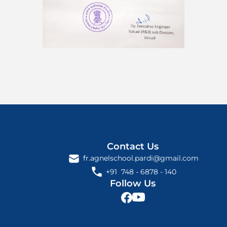
Contact Us
fr.agnelschool.pardi@gmail.com
+91  748 - 6878 - 140 
Follow Us